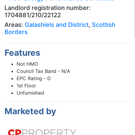
Landlord registration number:
1704881/210/22122
Areas:
Galashiels and District
,
Scottish
Borders
Features
Not HMO
Council Tax Band - N/A
EPC Rating - D
1st Floor
Unfurnished
Marketed by