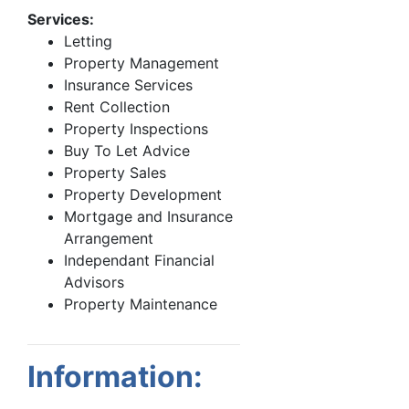
Services:
Letting
Property Management
Insurance Services
Rent Collection
Property Inspections
Buy To Let Advice
Property Sales
Property Development
Mortgage and Insurance
Arrangement
Independant Financial
Advisors
Property Maintenance
Information: