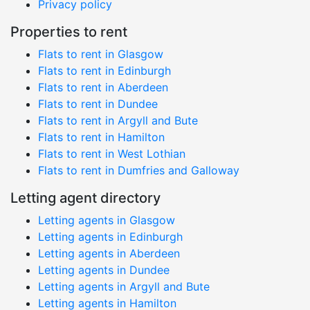
Privacy policy
Properties to rent
Flats to rent in Glasgow
Flats to rent in Edinburgh
Flats to rent in Aberdeen
Flats to rent in Dundee
Flats to rent in Argyll and Bute
Flats to rent in Hamilton
Flats to rent in West Lothian
Flats to rent in Dumfries and Galloway
Letting agent directory
Letting agents in Glasgow
Letting agents in Edinburgh
Letting agents in Aberdeen
Letting agents in Dundee
Letting agents in Argyll and Bute
Letting agents in Hamilton