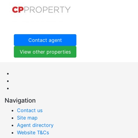
Contact agent
View other properties
Navigation
Contact us
Site map
Agent directory
Website T&Cs