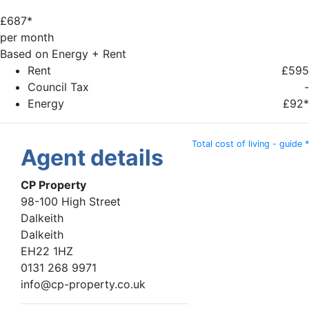
£
687*
per month
Based on Energy + Rent
Rent
£595
Council Tax
-
Energy
£92*
Total cost of living - guide *
Agent details
CP Property
98-100 High Street
Dalkeith
Dalkeith
EH22 1HZ
0131 268 9971
info@cp-property.co.uk