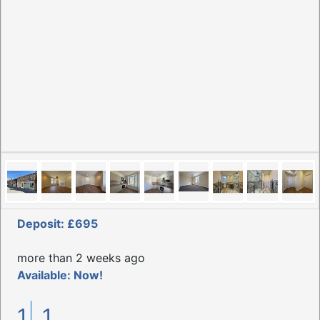
Deposit: £695
more than 2 weeks ago
Available: Now!
1
1