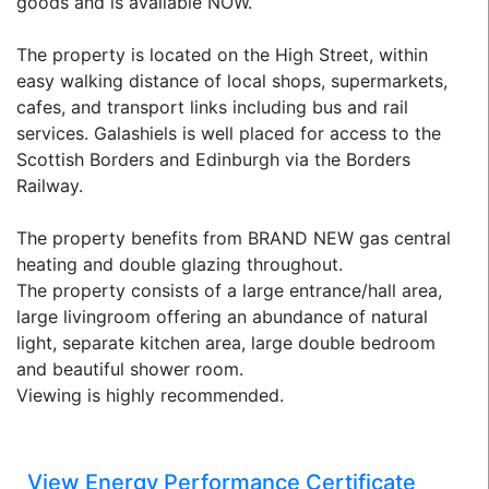
goods and is available NOW.
The property is located on the High Street, within
easy walking distance of local shops, supermarkets,
cafes, and transport links including bus and rail
services. Galashiels is well placed for access to the
Scottish Borders and Edinburgh via the Borders
Railway.
The property benefits from BRAND NEW gas central
heating and double glazing throughout.
The property consists of a large entrance/hall area,
large livingroom offering an abundance of natural
light, separate kitchen area, large double bedroom
and beautiful shower room.
Viewing is highly recommended.
View Energy Performance Certificate