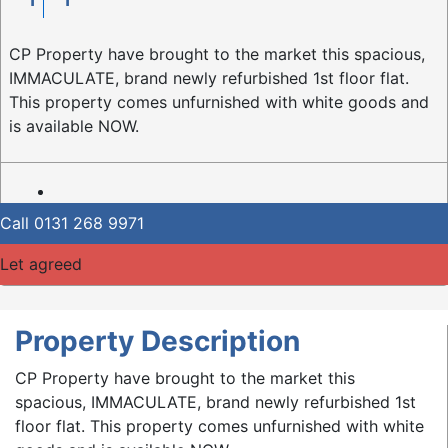
CP Property have brought to the market this spacious,
IMMACULATE, brand newly refurbished 1st floor flat.
This property comes unfurnished with white goods and
is available NOW.
Call
0131 268 9971
Let agreed
Property Description
CP Property have brought to the market this
spacious, IMMACULATE, brand newly refurbished 1st
floor flat. This property comes unfurnished with white