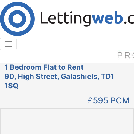
Cookies help us deliver our services. By using our
services, you agree to our use of cookies.
Learn More
Accept Cookies
1 Bedroom Flat to Rent
90, High Street, Galashiels, TD1
1SQ
£595
PCM