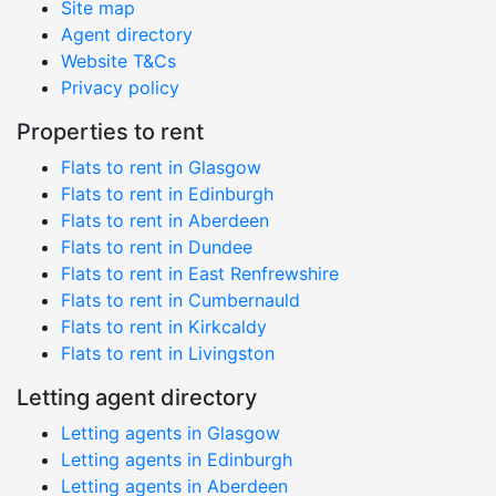
Site map
Agent directory
Website T&Cs
Privacy policy
Properties to rent
Flats to rent in Glasgow
Flats to rent in Edinburgh
Flats to rent in Aberdeen
Flats to rent in Dundee
Flats to rent in East Renfrewshire
Flats to rent in Cumbernauld
Flats to rent in Kirkcaldy
Flats to rent in Livingston
Letting agent directory
Letting agents in Glasgow
Letting agents in Edinburgh
Letting agents in Aberdeen