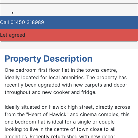
Call
01450 318989
Let agreed
Property Description
One bedroom first floor flat in the towns centre,
ideally located for local amenities. The property has
recently been upgraded with new carpets and decor
throughout and new cooker and fridge.
Ideally situated on Hawick high street, directly across
from the "Heart of Hawick" and cinema complex, this
one bedroom flat is ideal for a single or couple
looking to live in the centre of town close to all
amenities. Recently refurbished with new decor,