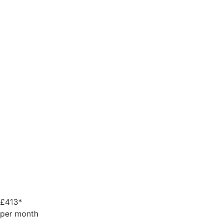
£
413*
per month