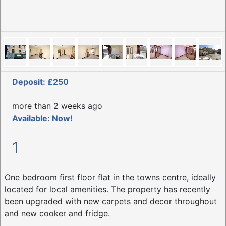
Deposit: £250
more than 2 weeks ago
Available: Now!
1
One bedroom first floor flat in the towns centre, ideally
located for local amenities. The property has recently
been upgraded with new carpets and decor throughout
and new cooker and fridge.