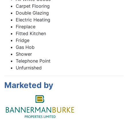
Carpet Flooring
Double Glazing
Electric Heating
Fireplace
Fitted Kitchen
Fridge
Gas Hob
Shower
Telephone Point
Unfurnished
Marketed by