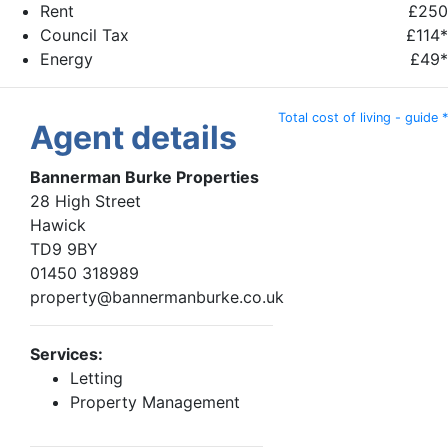
Rent
£250
Council Tax
£114*
Energy
£49*
Total cost of living - guide *
Agent details
Bannerman Burke Properties
28 High Street
Hawick
TD9 9BY
01450 318989
property@bannermanburke.co.uk
Services:
Letting
Property Management