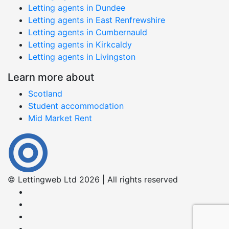
Letting agents in Dundee
Letting agents in East Renfrewshire
Letting agents in Cumbernauld
Letting agents in Kirkcaldy
Letting agents in Livingston
Learn more about
Scotland
Student accommodation
Mid Market Rent
© Lettingweb Ltd 2026 | All rights reserved