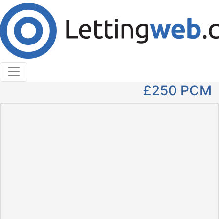
Cookies help us deliver our services. By using our
services, you agree to our use of cookies.
Learn More
Accept Cookies
1 Bedroom Flat to Rent
1B High Street, Hawick
£250
PCM