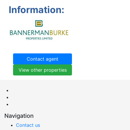
Information:
Contact agent
View other properties
Navigation
Contact us