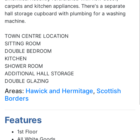
carpets and kitchen appliances. There's a separate
hall storage cupboard with plumbing for a washing
machine.
TOWN CENTRE LOCATION
SITTING ROOM
DOUBLE BEDROOM
KITCHEN
SHOWER ROOM
ADDITIONAL HALL STORAGE
DOUBLE GLAZING
Areas:
Hawick and Hermitage
,
Scottish
Borders
Features
1st Floor
All White Goods