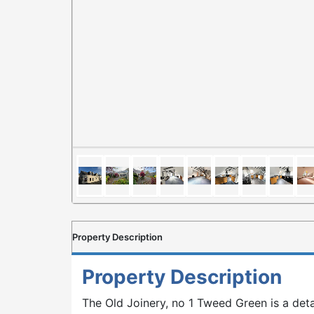
Property Description
Property Description
The Old Joinery, no 1 Tweed Green is a de