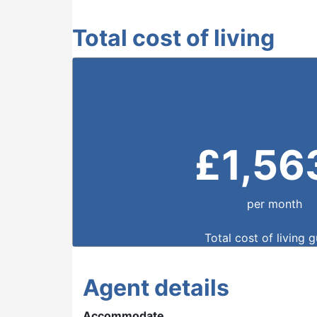
Total cost of living
£
1,56
per month
Total cost of living 
Agent details
Accommodate