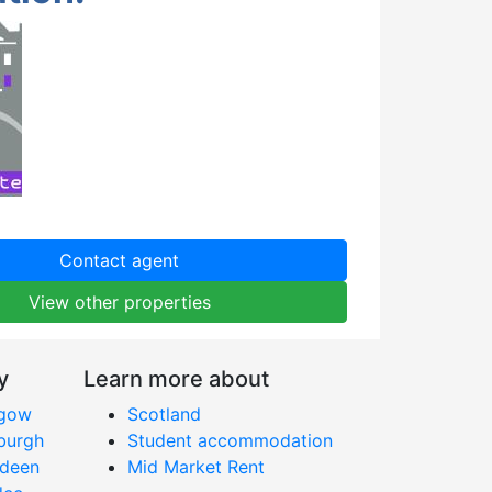
Contact agent
View other properties
y
Learn more about
sgow
Scotland
nburgh
Student accommodation
rdeen
Mid Market Rent