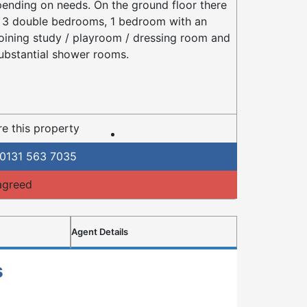
ending on needs. On the ground floor there
 3 double bedrooms, 1 bedroom with an
oining study / playroom / dressing room and
ubstantial shower rooms.
e this property
0131 563 7035
agreed
Agent Details
s