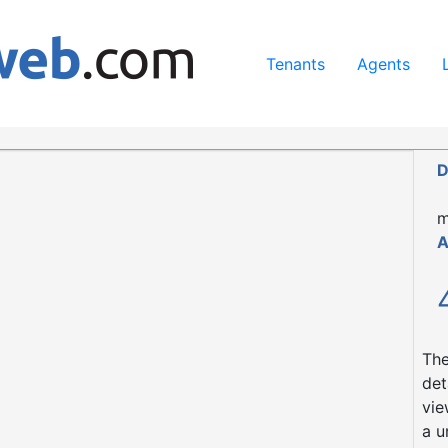
ing our services, you agree to our use of cookies.
Learn Mo
Tenants
Agents
t
H45 8AP
D
m
A
The
det
vie
a u