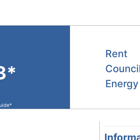
Rent
3*
Counci
Energy
guide*
Informa