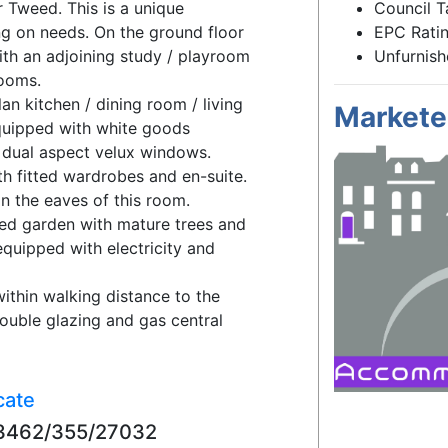
 Tweed. This is a unique
Council T
g on needs. On the ground floor
EPC Ratin
th an adjoining study / playroom
Unfurnis
rooms.
lan kitchen / dining room / living
Markete
 equipped with white goods
 dual aspect velux windows.
th fitted wardrobes and en-suite.
n the eaves of this room.
lled garden with mature trees and
equipped with electricity and
within walking distance to the
ouble glazing and gas central
cate
753462/355/27032