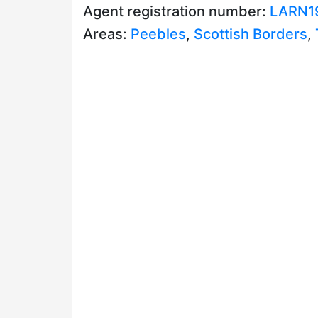
Agent registration number:
LARN1
Areas:
Peebles
,
Scottish Borders
,