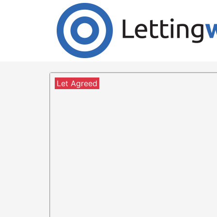
Cookies help us deliver our services. By us
Accept Cookies
4 Bedroom Detached to Ren
1 Tweed Green, Peebles, E
Let Agreed