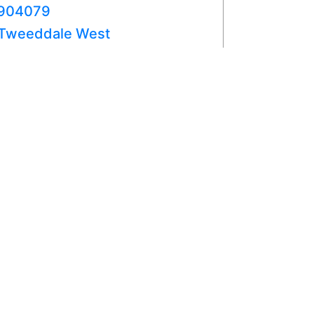
904079
Tweeddale West