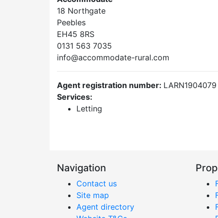
18 Northgate
Peebles
EH45 8RS
0131 563 7035
info@accommodate-rural.com
Agent registration number:
LARN1904079
Services:
Letting
Navigation
Prop
Contact us
Site map
Agent directory