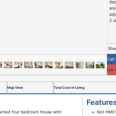
dep
are
adj
2 s
Shar
Call
Let 
Map View
Total Cost of Living
Feature
tached four bedroom house with
Not HMO