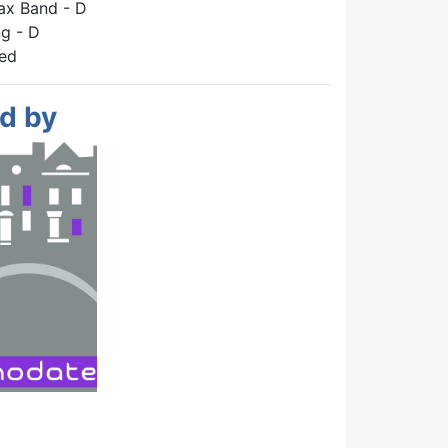
ax Band - D
g - D
hed
d by