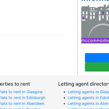
erties to rent
Letting agent director
Flats to rent in Glasgow
Letting agents in Gla
Flats to rent in Edinburgh
Letting agents in Edi
Flats to rent in Aberdeen
Letting agents in Abe