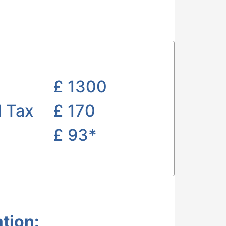
£
1300
l Tax
£ 170
£
93*
tion: