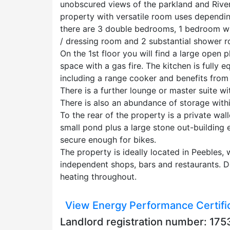
unobscured views of the parkland and River
property with versatile room uses dependin
there are 3 double bedrooms, 1 bedroom wi
/ dressing room and 2 substantial shower 
On the 1st floor you will find a large open p
space with a gas fire. The kitchen is fully
including a range cooker and benefits from
There is a further lounge or master suite wi
There is also an abundance of storage withi
To the rear of the property is a private wa
small pond plus a large stone out-building 
secure enough for bikes.
The property is ideally located in Peebles, 
independent shops, bars and restaurants. D
heating throughout.
View Energy Performance Certifi
Landlord registration number: 1