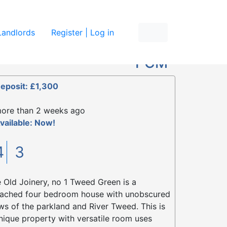
re
Landlords
Register | Log in
£1,300
PCM
eposit: £1,300
ore than 2 weeks ago
vailable: Now!
4
3
 Old Joinery, no 1 Tweed Green is a
ached four bedroom house with unobscured
ws of the parkland and River Tweed. This is
nique property with versatile room uses