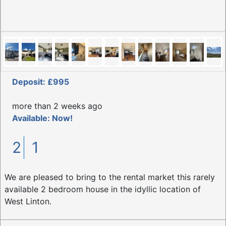
Deposit: £995
more than 2 weeks ago
Available: Now!
2
1
We are pleased to bring to the rental market this rarely
available 2 bedroom house in the idyllic location of
West Linton.