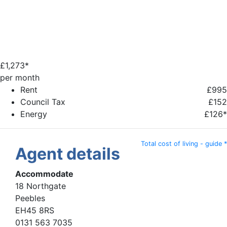
£
1,273*
per month
Rent
£995
Council Tax
£152
Energy
£126*
Total cost of living - guide *
Agent details
Accommodate
18 Northgate
Peebles
EH45 8RS
0131 563 7035