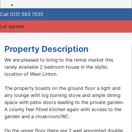
Call
0131 563 7035
Let agreed
Property Description
We are pleased to bring to the rental market this
rarely available 2 bedroom house in the idyllic
location of West Linton.
The property boasts on the ground floor a light and
airy lounge with log burning stove and ample dining
space with patio doors leading to the private garden.
A county feel fitted kitchen again with access to the
garden and a cloakroom/WC.
On the upper floor there are 2 well appointed double