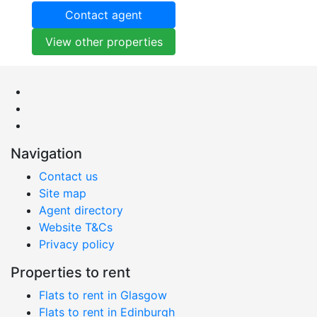
Contact agent
View other properties
Navigation
Contact us
Site map
Agent directory
Website T&Cs
Privacy policy
Properties to rent
Flats to rent in Glasgow
Flats to rent in Edinburgh