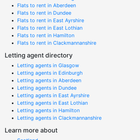
Flats to rent in Aberdeen
Flats to rent in Dundee
Flats to rent in East Ayrshire
Flats to rent in East Lothian
Flats to rent in Hamilton
Flats to rent in Clackmannanshire
Letting agent directory
Letting agents in Glasgow
Letting agents in Edinburgh
Letting agents in Aberdeen
Letting agents in Dundee
Letting agents in East Ayrshire
Letting agents in East Lothian
Letting agents in Hamilton
Letting agents in Clackmannanshire
Learn more about