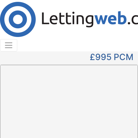
Cookies help us deliver our services. By using our
services, you agree to our use of cookies.
Learn More
Accept Cookies
2 Bedroom Terraced to Rent
St. Andrews Close, West Linton
£995
PCM