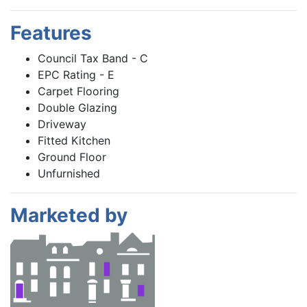
Features
Council Tax Band - C
EPC Rating - E
Carpet Flooring
Double Glazing
Driveway
Fitted Kitchen
Ground Floor
Unfurnished
Marketed by