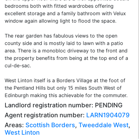
bedrooms both with fitted wardrobes offering
excellent storage and a family bathroom with Velux
window again allowing light to flood the space.
The rear garden has fabulous views to the open
county side and is mostly laid to lawn with a patio
area. There is a monobloc driveway to the front and
the property benefits from being at the top end of a
cul-de-sac.
West Linton itself is a Borders Village at the foot of
the Pentland Hills but only 15 miles South West of
Edinburgh making this achievable for the commuter.
Landlord registration number: PENDING
Agent registration number:
LARN1904079
Areas:
Scottish Borders
,
Tweeddale West
,
West Linton