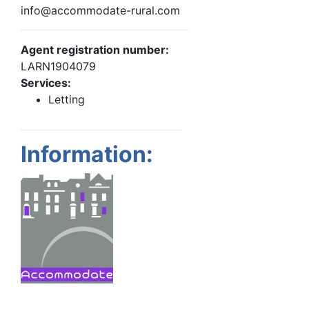
info@accommodate-rural.com
Agent registration number:
LARN1904079
Services:
Letting
Information: