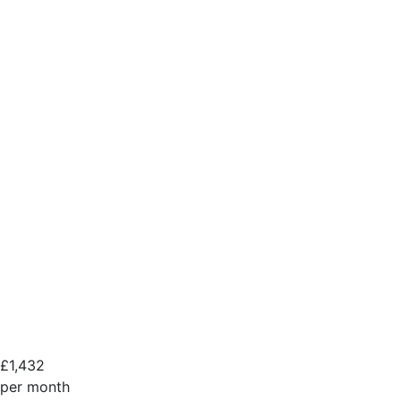
£
1,432
per month