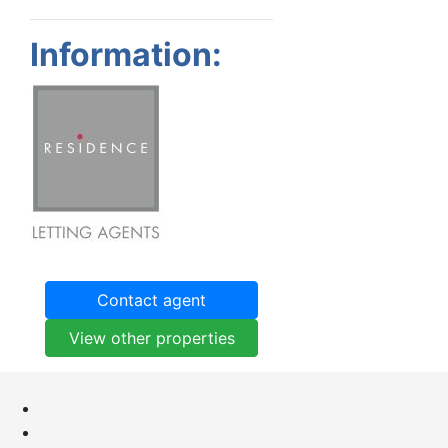
Information:
Contact agent
View other properties