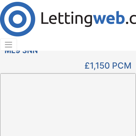
Cookies help us deliver our services. By using our
services, you agree to our use of cookies.
Learn More
Accept Cookies
2 Bedroom Bungalow to Rent
Brodie Place, Stonehouse, Larkhall,
ML9 3NN
£1,150
PCM