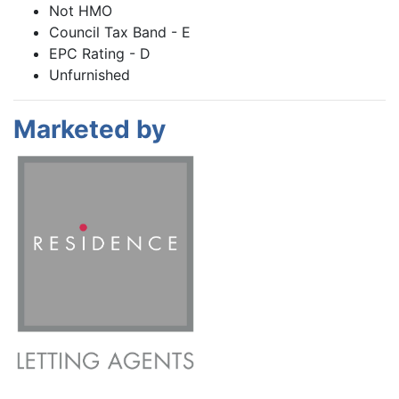
Not HMO
Council Tax Band - E
EPC Rating - D
Unfurnished
Marketed by