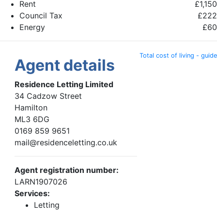
Rent
£1,150
Council Tax
£222
Energy
£60
Total cost of living - guide
Agent details
Residence Letting Limited
34 Cadzow Street
Hamilton
ML3 6DG
0169 859 9651
mail@residenceletting.co.uk
Agent registration number:
LARN1907026
Services:
Letting