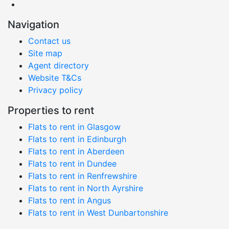
Navigation
Contact us
Site map
Agent directory
Website T&Cs
Privacy policy
Properties to rent
Flats to rent in Glasgow
Flats to rent in Edinburgh
Flats to rent in Aberdeen
Flats to rent in Dundee
Flats to rent in Renfrewshire
Flats to rent in North Ayrshire
Flats to rent in Angus
Flats to rent in West Dunbartonshire