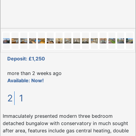
Deposit: £1,250
more than 2 weeks ago
Available: Now!
2
1
Immaculately presented modern three bedroom
detached bungalow with conservatory in much sought
after area, features include gas central heating, double