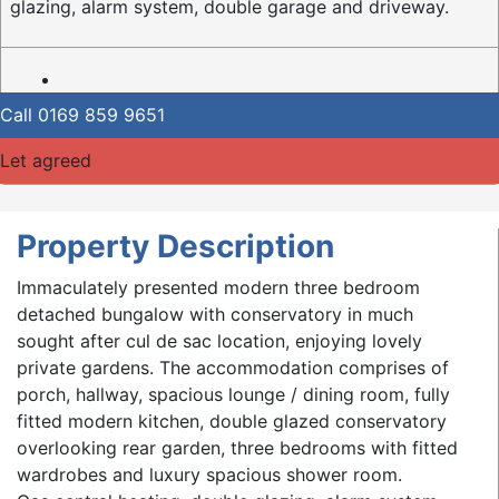
glazing, alarm system, double garage and driveway.
Call
0169 859 9651
Let agreed
Property Description
Immaculately presented modern three bedroom
detached bungalow with conservatory in much
sought after cul de sac location, enjoying lovely
private gardens. The accommodation comprises of
porch, hallway, spacious lounge / dining room, fully
fitted modern kitchen, double glazed conservatory
overlooking rear garden, three bedrooms with fitted
wardrobes and luxury spacious shower room.