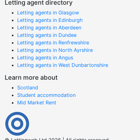
Letting agent directory
Letting agents in Glasgow
Letting agents in Edinburgh
Letting agents in Aberdeen
Letting agents in Dundee
Letting agents in Renfrewshire
Letting agents in North Ayrshire
Letting agents in Angus
Letting agents in West Dunbartonshire
Learn more about
Scotland
Student accommodation
Mid Market Rent