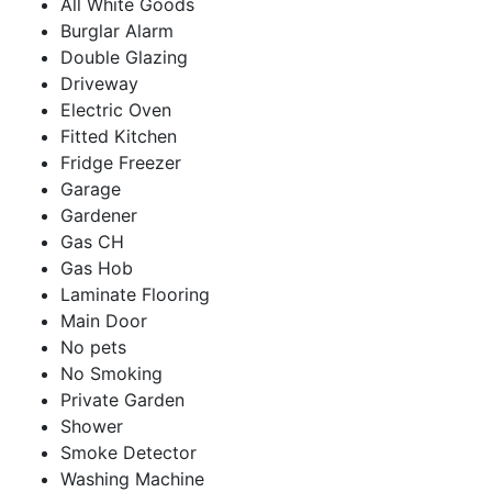
All White Goods
Burglar Alarm
Double Glazing
Driveway
Electric Oven
Fitted Kitchen
Fridge Freezer
Garage
Gardener
Gas CH
Gas Hob
Laminate Flooring
Main Door
No pets
No Smoking
Private Garden
Shower
Smoke Detector
Washing Machine