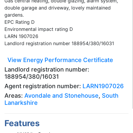
Gas central heating, double glazing, alarm system,
double garage and driveway, lovely maintained
gardens.
EPC Rating D
Environmental impact rating D
LARN 1907026
Landlord registration number 188954/380/16031
View Energy Performance Certificate
Landlord registration number:
188954/380/16031
Agent registration number:
LARN1907026
Areas:
Avondale and Stonehouse
,
South
Lanarkshire
Features