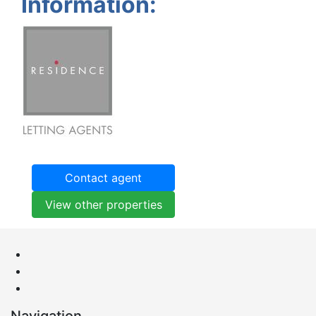
Information:
Contact agent
View other properties