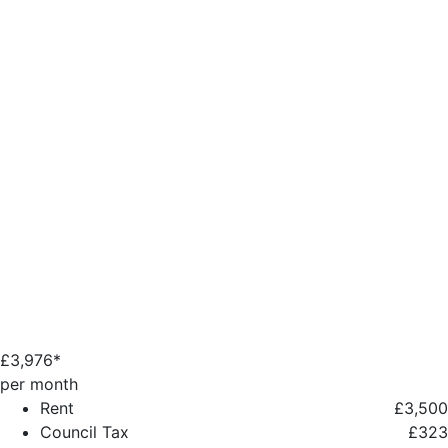
£
3,976*
per month
Rent
£3,500
Council Tax
£323