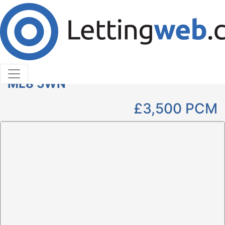
Cookies help us deliver our services. By using our
services, you agree to our use of cookies.
Learn More
Accept Cookies
4 Bedroom Detached to Rent
Clyde Grove, Crossford, Carluke,
ML8 5WN
£3,500
PCM