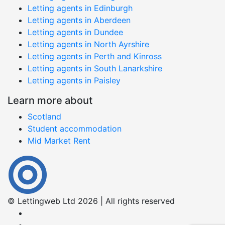
Letting agents in Edinburgh
Letting agents in Aberdeen
Letting agents in Dundee
Letting agents in North Ayrshire
Letting agents in Perth and Kinross
Letting agents in South Lanarkshire
Letting agents in Paisley
Learn more about
Scotland
Student accommodation
Mid Market Rent
© Lettingweb Ltd 2026 | All rights reserved