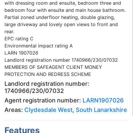
with dressing room and ensuite, bedroom three and
bedroom four with ensuite and main house bathroom.
Partial zoned underfloor heating, double glazing,
large driveway and lovely open views to front and
rear.
EPC rating C
Environmental impact rating A
LARN 1907026
Landlord registration number 1740966/230/07032
MEMBERS OF SAFEAGENT CLIENT MONEY
PROTECTION AND REDRESS SCHEME
Landlord registration number:
1740966/230/07032
Agent registration number:
LARN1907026
Areas:
Clydesdale West
,
South Lanarkshire
Features