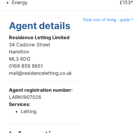
Energy
£153*
Total cost of living - guide *
Agent details
Residence Letting Limited
34 Cadzow Street
Hamilton
ML3 6DG
0169 859 9651
mail@residenceletting.co.uk
Agent registration number:
LARN1907026
Services:
Letting