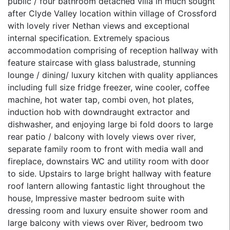
public / four bathroom detached villa in much sought
after Clyde Valley location within village of Crossford
with lovely river Nethan views and exceptional
internal specification. Extremely spacious
accommodation comprising of reception hallway with
feature staircase with glass balustrade, stunning
lounge / dining/ luxury kitchen with quality appliances
including full size fridge freezer, wine cooler, coffee
machine, hot water tap, combi oven, hot plates,
induction hob with downdraught extractor and
dishwasher, and enjoying large bi fold doors to large
rear patio / balcony with lovely views over river,
separate family room to front with media wall and
fireplace, downstairs WC and utility room with door
to side. Upstairs to large bright hallway with feature
roof lantern allowing fantastic light throughout the
house, Impressive master bedroom suite with
dressing room and luxury ensuite shower room and
large balcony with views over River, bedroom two