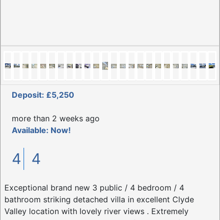
Deposit: £5,250
more than 2 weeks ago
Available: Now!
4
4
Exceptional brand new 3 public / 4 bedroom / 4
bathroom striking detached villa in excellent Clyde
Valley location with lovely river views . Extremely