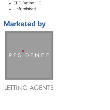
EPC Rating - C
Unfurnished
Marketed by