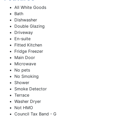
All White Goods
Bath
Dishwasher
Double Glazing
Driveway
En-suite
Fitted Kitchen
Fridge Freezer
Main Door
Microwave
No pets
No Smoking
Shower
Smoke Detector
Terrace
Washer Dryer
Not HMO
Council Tax Band - G