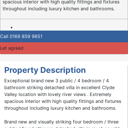
spacious interior with high quality fittings and fixtures
throughout including luxury kitchen and bathrooms.
Call
0169 859 9651
Let agreed
Property Description
Exceptional brand new 3 public / 4 bedroom / 4
bathroom striking detached villa in excellent Clyde
Valley location with lovely river views . Extremely
spacious interior with high quality fittings and fixtures
throughout including luxury kitchen and bathrooms.
Brand new and visually striking four bedroom / three