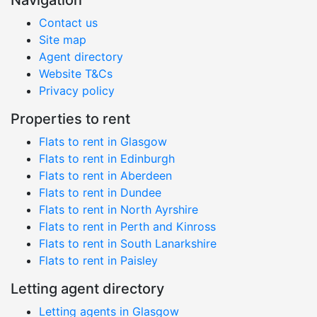
Navigation
Contact us
Site map
Agent directory
Website T&Cs
Privacy policy
Properties to rent
Flats to rent in Glasgow
Flats to rent in Edinburgh
Flats to rent in Aberdeen
Flats to rent in Dundee
Flats to rent in North Ayrshire
Flats to rent in Perth and Kinross
Flats to rent in South Lanarkshire
Flats to rent in Paisley
Letting agent directory
Letting agents in Glasgow