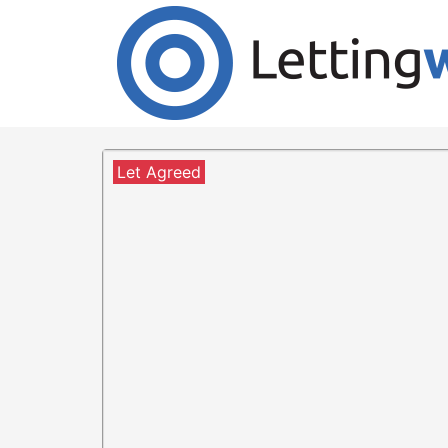
Cookies help us deliver our services. By us
Accept Cookies
2 Bedroom Flat to Rent
Mote HIll, Hamilton
Let Agreed