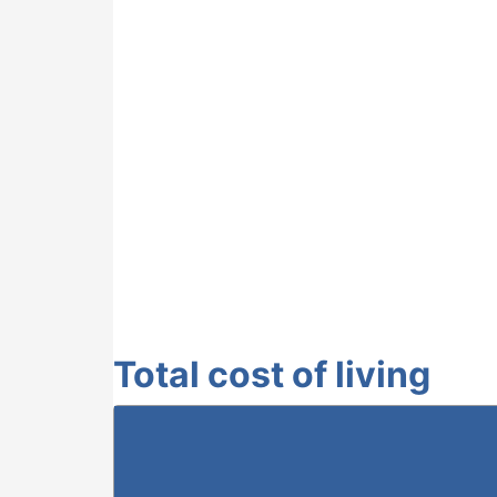
Total cost of living