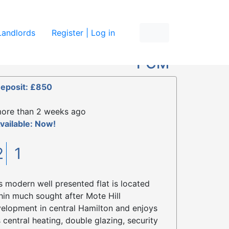
re
Landlords
Register | Log in
£750
PCM
eposit: £850
ore than 2 weeks ago
vailable: Now!
2
1
s modern well presented flat is located
hin much sought after Mote Hill
elopment in central Hamilton and enjoys
 central heating, double glazing, security