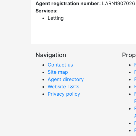
Agent registration number:
LARN1907026
Services:
Letting
Navigation
Prop
Contact us
Site map
Agent directory
Website T&Cs
Privacy policy