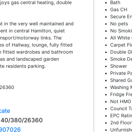
joys gas central heating, double
Bath
Gas CH
Secure En
 in the very well maintained and
No pets
ent in central Hamilton, quiet
No Smok
ansport/motorway links. The
All White
of Hallway, lounge, fully fitted
Carpet Fl
h fitted wardrobes and bathroom
Double G
eas and landscaped garden
Smoke De
te residents parking.
Shower
Private P
Shared G
/26360
Washing 
Fridge Fr
Not HMO
Council T
cate
EPC Ratin
22140/380/26360
2nd Floor
907026
Unfurnis