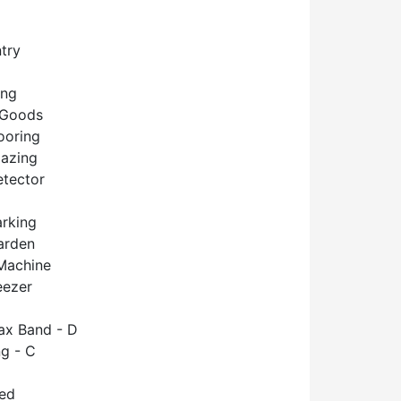
try
ing
 Goods
ooring
lazing
tector
arking
arden
Machine
eezer
ax Band - D
g - C
hed