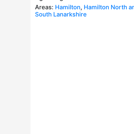
Areas:
Hamilton
,
Hamilton North a
South Lanarkshire