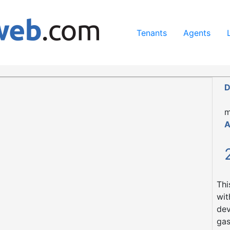
ing our services, you agree to our use of cookies.
Learn Mo
Tenants
Agents
D
m
A
Thi
wit
dev
gas