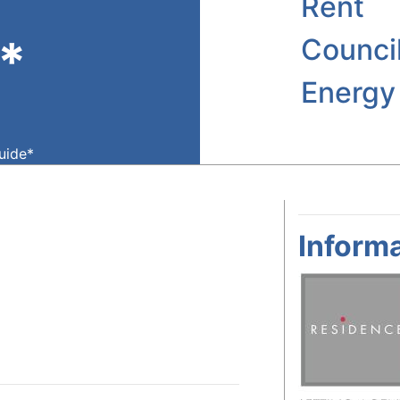
Rent
*
Counci
Energy
guide*
Informa