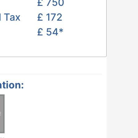
£
750
l Tax
£ 172
£
54*
tion: