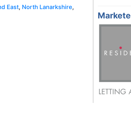
nd East
,
North Lanarkshire
,
Markete