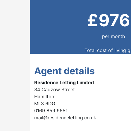
£
976
per month
Total cost of living 
Agent details
Residence Letting Limited
34 Cadzow Street
Hamilton
ML3 6DG
0169 859 9651
mail@residenceletting.co.uk