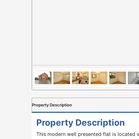
Property Description
Property Description
This modern well presented flat is located