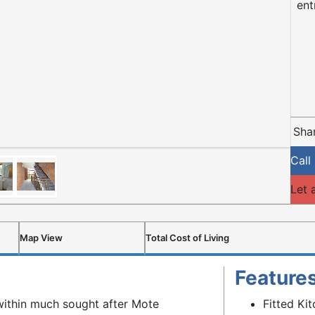
ent
Shar
Call
Let 
Map View
Total Cost of Living
Feature
 within much sought after Mote
Fitted Ki