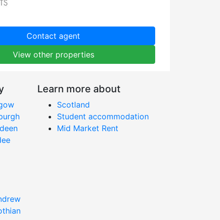
Contact agent
View other properties
y
Learn more about
sgow
Scotland
nburgh
Student accommodation
rdeen
Mid Market Rent
dee
Andrew
othian