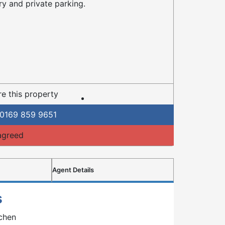
ry and private parking.
e this property
0169 859 9651
agreed
Agent Details
s
tchen