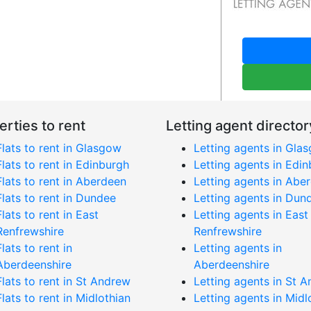
erties to rent
Letting agent director
Flats to rent in Glasgow
Letting agents in Gla
Flats to rent in Edinburgh
Letting agents in Edi
Flats to rent in Aberdeen
Letting agents in Abe
Flats to rent in Dundee
Letting agents in Dun
Flats to rent in East
Letting agents in East
Renfrewshire
Renfrewshire
Flats to rent in
Letting agents in
Aberdeenshire
Aberdeenshire
Flats to rent in St Andrew
Letting agents in St 
Flats to rent in Midlothian
Letting agents in Midl