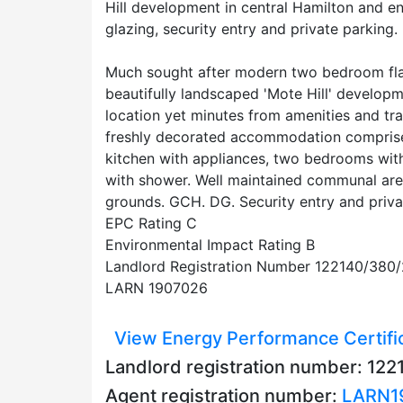
Hill development in central Hamilton and en
glazing, security entry and private parking.
Much sought after modern two bedroom flat
beautifully landscaped 'Mote Hill' developm
location yet minutes from amenities and tr
freshly decorated accommodation comprises 
kitchen with appliances, two bedrooms wit
with shower. Well maintained communal ar
grounds. GCH. DG. Security entry and priva
EPC Rating C
Environmental Impact Rating B
Landlord Registration Number 122140/380
LARN 1907026
View Energy Performance Certifi
Landlord registration number: 1
Agent registration number:
LARN1