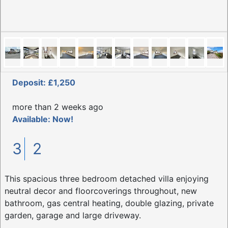
Deposit: £1,250
more than 2 weeks ago
Available: Now!
3
2
This spacious three bedroom detached villa enjoying
neutral decor and floorcoverings throughout, new
bathroom, gas central heating, double glazing, private
garden, garage and large driveway.