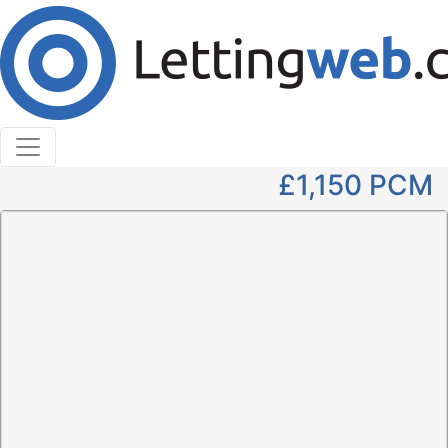
Cookies help us deliver our services. By using our
services, you agree to our use of cookies.
Learn More
Accept Cookies
3 Bedroom Detached to Rent
Wellhall Road, Hamilton, ML3 9XN
£1,150
PCM