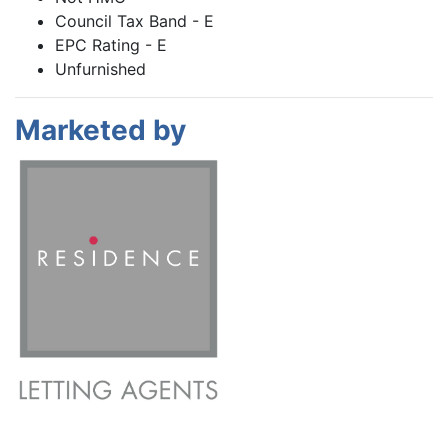
Council Tax Band - E
EPC Rating - E
Unfurnished
Marketed by