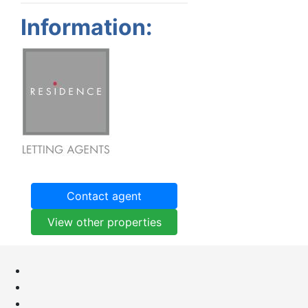
Information:
Contact agent
View other properties