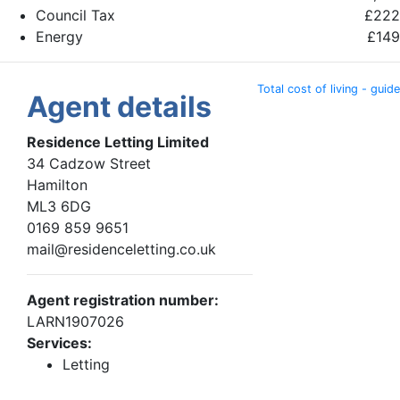
Council Tax
£222
Energy
£149
Total cost of living - guide
Agent details
Residence Letting Limited
34 Cadzow Street
Hamilton
ML3 6DG
0169 859 9651
mail@residenceletting.co.uk
Agent registration number:
LARN1907026
Services:
Letting