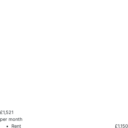
£
1,521
per month
Rent
£1,150