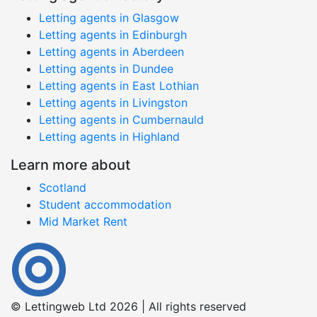
Letting agents in Glasgow
Letting agents in Edinburgh
Letting agents in Aberdeen
Letting agents in Dundee
Letting agents in East Lothian
Letting agents in Livingston
Letting agents in Cumbernauld
Letting agents in Highland
Learn more about
Scotland
Student accommodation
Mid Market Rent
© Lettingweb Ltd 2026 | All rights reserved