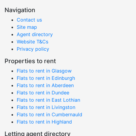
Navigation
Contact us
Site map
Agent directory
Website T&Cs
Privacy policy
Properties to rent
Flats to rent in Glasgow
Flats to rent in Edinburgh
Flats to rent in Aberdeen
Flats to rent in Dundee
Flats to rent in East Lothian
Flats to rent in Livingston
Flats to rent in Cumbernauld
Flats to rent in Highland
Letting agent directory