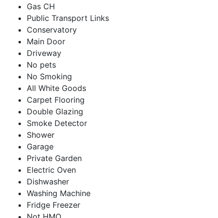
Gas CH
Public Transport Links
Conservatory
Main Door
Driveway
No pets
No Smoking
All White Goods
Carpet Flooring
Double Glazing
Smoke Detector
Shower
Garage
Private Garden
Electric Oven
Dishwasher
Washing Machine
Fridge Freezer
Not HMO