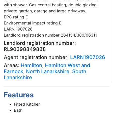
with shower. Gas central heating, double glazing,
private garden, garage and large driveway.
EPC rating E
Environmental impact rating E
LARN 1907026
Landlord registration number 264154/380/06311
Landlord registration number:
RL90398849888
Agent registration number:
LARN1907026
Areas:
Hamilton
,
Hamilton West and
Earnock
,
North Lanarkshire
,
South
Lanarkshire
Features
Fitted Kitchen
Bath