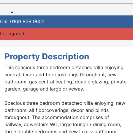
Call
0169 859 9651
Let agreed
Property Description
This spacious three bedroom detached villa enjoying
neutral decor and floorcoverings throughout, new
bathroom, gas central heating, double glazing, private
garden, garage and large driveway.
Spacious three bedroom detached villa enjoying, new
bathroom, all floorcoverings, decor and blinds
throughout. The accommodation comprises of
hallway, downstairs WC, large lounge / dining room,
three double bedrooms and new luxury bathroom