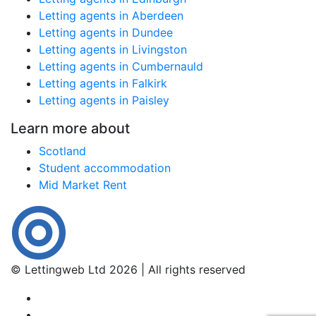
Letting agents in Aberdeen
Letting agents in Dundee
Letting agents in Livingston
Letting agents in Cumbernauld
Letting agents in Falkirk
Letting agents in Paisley
Learn more about
Scotland
Student accommodation
Mid Market Rent
© Lettingweb Ltd 2026 | All rights reserved