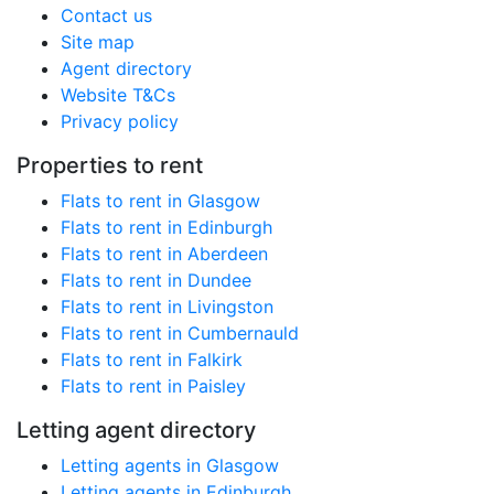
Contact us
Site map
Agent directory
Website T&Cs
Privacy policy
Properties to rent
Flats to rent in Glasgow
Flats to rent in Edinburgh
Flats to rent in Aberdeen
Flats to rent in Dundee
Flats to rent in Livingston
Flats to rent in Cumbernauld
Flats to rent in Falkirk
Flats to rent in Paisley
Letting agent directory
Letting agents in Glasgow
Letting agents in Edinburgh