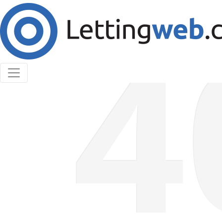
Cookies help us deliver our services. By using our
services, you agree to our use of cookies.
Learn More
Accept Cookies