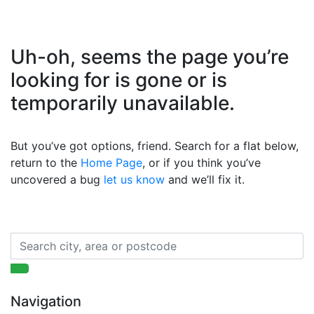
Uh-oh, seems the page you’re
looking for is gone or is
temporarily unavailable.
But you’ve got options, friend. Search for a flat below,
return to the
Home Page
, or if you think you’ve
uncovered a bug
let us know
and we’ll fix it.
Navigation