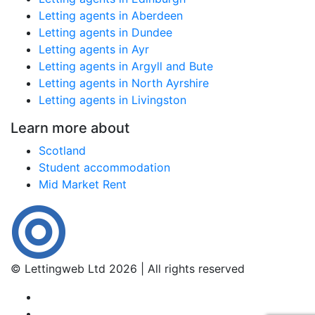
Letting agents in Aberdeen
Letting agents in Dundee
Letting agents in Ayr
Letting agents in Argyll and Bute
Letting agents in North Ayrshire
Letting agents in Livingston
Learn more about
Scotland
Student accommodation
Mid Market Rent
© Lettingweb Ltd 2026 | All rights reserved