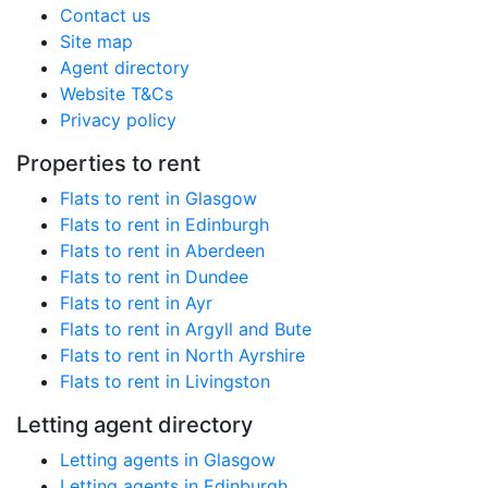
Contact us
Site map
Agent directory
Website T&Cs
Privacy policy
Properties to rent
Flats to rent in Glasgow
Flats to rent in Edinburgh
Flats to rent in Aberdeen
Flats to rent in Dundee
Flats to rent in Ayr
Flats to rent in Argyll and Bute
Flats to rent in North Ayrshire
Flats to rent in Livingston
Letting agent directory
Letting agents in Glasgow
Letting agents in Edinburgh