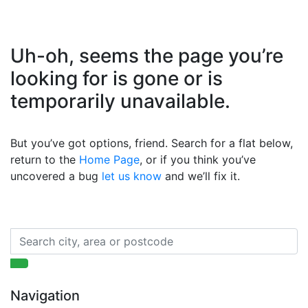
Uh-oh, seems the page you’re
looking for is gone or is
temporarily unavailable.
But you’ve got options, friend. Search for a flat below,
return to the
Home Page
, or if you think you’ve
uncovered a bug
let us know
and we’ll fix it.
Navigation