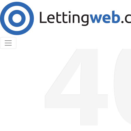
Cookies help us deliver our services. By using our
services, you agree to our use of cookies.
Learn More
Accept Cookies