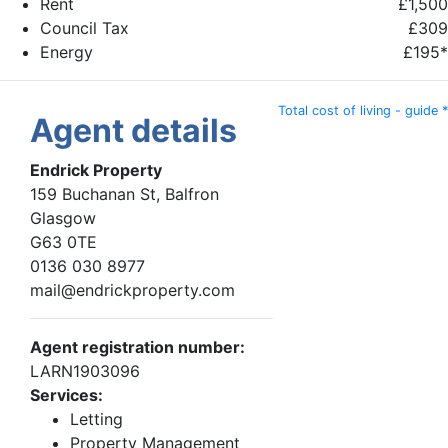
Rent
£1,500
Council Tax
£309
Energy
£195*
Total cost of living - guide *
Agent details
Endrick Property
159 Buchanan St, Balfron
Glasgow
G63 0TE
0136 030 8977
mail@endrickproperty.com
Agent registration number:
LARN1903096
Services:
Letting
Property Management