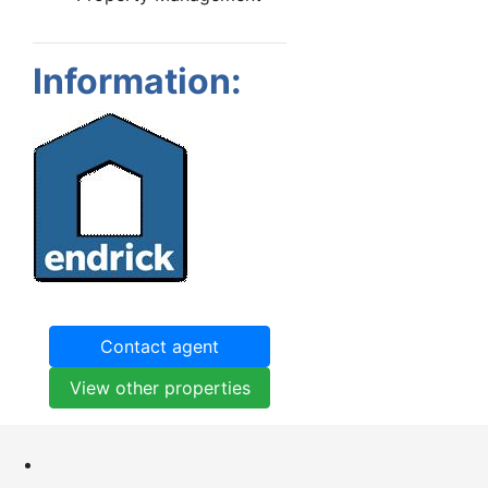
Information:
Contact agent
View other properties