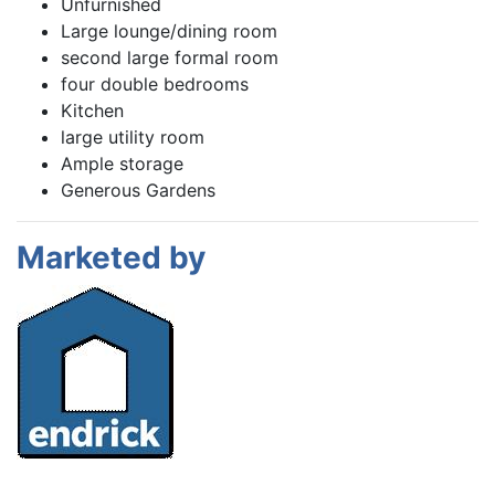
Unfurnished
Large lounge/dining room
second large formal room
four double bedrooms
Kitchen
large utility room
Ample storage
Generous Gardens
Marketed by