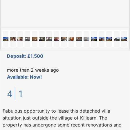
Deposit: £1,500
more than 2 weeks ago
Available: Now!
4
1
Fabulous opportunity to lease this detached villa
situation just outside the village of Killearn. The
property has undergone some recent renovations and