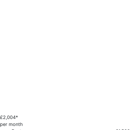
£
2,004*
per month