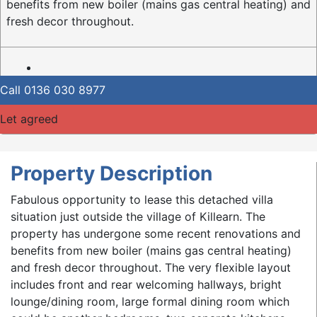
benefits from new boiler (mains gas central heating) and
fresh decor throughout.
Call
0136 030 8977
Let agreed
Property Description
Fabulous opportunity to lease this detached villa
situation just outside the village of Killearn. The
property has undergone some recent renovations and
benefits from new boiler (mains gas central heating)
and fresh decor throughout. The very flexible layout
includes front and rear welcoming hallways, bright
lounge/dining room, large formal dining room which