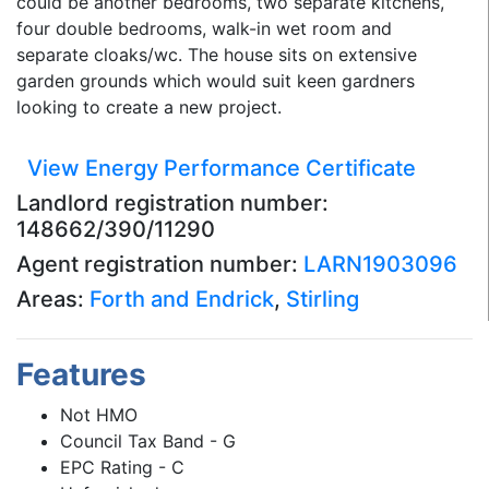
could be another bedrooms, two separate kitchens,
four double bedrooms, walk-in wet room and
separate cloaks/wc. The house sits on extensive
garden grounds which would suit keen gardners
looking to create a new project.
View Energy Performance Certificate
Landlord registration number:
148662/390/11290
Agent registration number:
LARN1903096
Areas:
Forth and Endrick
,
Stirling
Features
Not HMO
Council Tax Band - G
EPC Rating - C