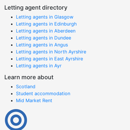
Letting agent directory
Letting agents in Glasgow
Letting agents in Edinburgh
Letting agents in Aberdeen
Letting agents in Dundee
Letting agents in Angus
Letting agents in North Ayrshire
Letting agents in East Ayrshire
Letting agents in Ayr
Learn more about
Scotland
Student accommodation
Mid Market Rent