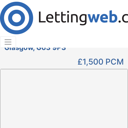
Cookies help us deliver our services. By using our
services, you agree to our use of cookies.
Learn More
Accept Cookies
4 Bedroom Detached to Rent
Woodside House, Killearn,
Glasgow, G63 9PS
£1,500
PCM