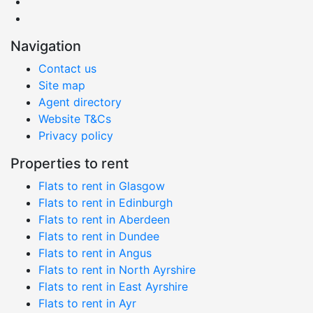
Navigation
Contact us
Site map
Agent directory
Website T&Cs
Privacy policy
Properties to rent
Flats to rent in Glasgow
Flats to rent in Edinburgh
Flats to rent in Aberdeen
Flats to rent in Dundee
Flats to rent in Angus
Flats to rent in North Ayrshire
Flats to rent in East Ayrshire
Flats to rent in Ayr