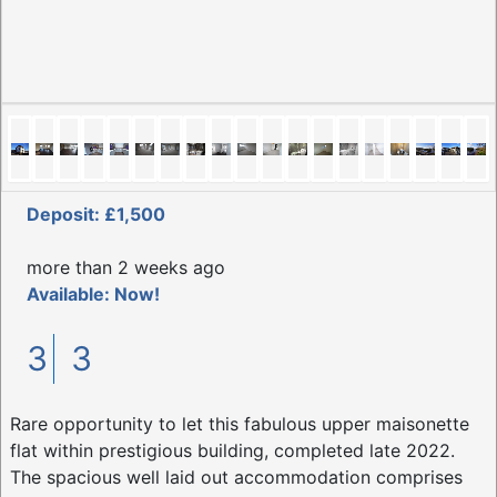
Deposit: £1,500
more than 2 weeks ago
Available: Now!
3
3
Rare opportunity to let this fabulous upper maisonette
flat within prestigious building, completed late 2022.
The spacious well laid out accommodation comprises