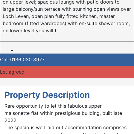
on upper level; spacious lounge with patio doors to
large balcony/sun terrace with stunning open views over
Loch Leven, open plan fully fitted kitchen, master
bedroom (fitted wardrobes) with en-suite shower room,
on lower level you will f...
Call
0136 030 8977
Let agreed
Property Description
Rare opportunity to let this fabulous upper
maisonette flat within prestigious building, built late
2022.
The spacious well laid out accommodation comprises