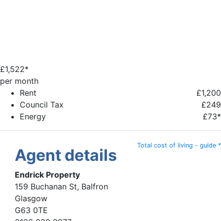
£
1,522*
per month
Rent
£1,200
Council Tax
£249
Energy
£73*
Total cost of living - guide *
Agent details
Endrick Property
159 Buchanan St, Balfron
Glasgow
G63 0TE