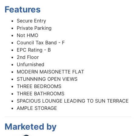
Features
Secure Entry
Private Parking
Not HMO
Council Tax Band - F
EPC Rating - B
2nd Floor
Unfurnished
MODERN MAISONETTE FLAT
STUNNNING OPEN VIEWS
THREE BEDROOMS
THREE BATHROOMS
SPACIOUS LOUNGE LEADING TO SUN TERRACE
AMPLE STORAGE
Marketed by