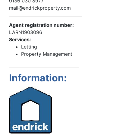
0136 030 8977
mail@endrickproperty.com
Agent registration number:
LARN1903096
Services:
Letting
Property Management
Information: