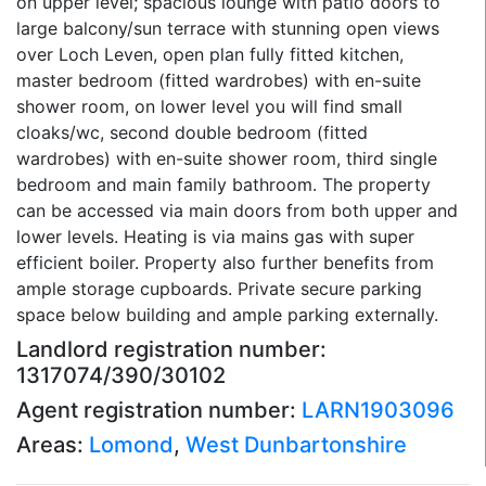
on upper level; spacious lounge with patio doors to
large balcony/sun terrace with stunning open views
over Loch Leven, open plan fully fitted kitchen,
master bedroom (fitted wardrobes) with en-suite
shower room, on lower level you will find small
cloaks/wc, second double bedroom (fitted
wardrobes) with en-suite shower room, third single
bedroom and main family bathroom. The property
can be accessed via main doors from both upper and
lower levels. Heating is via mains gas with super
efficient boiler. Property also further benefits from
ample storage cupboards. Private secure parking
space below building and ample parking externally.
Landlord registration number:
1317074/390/30102
Agent registration number:
LARN1903096
Areas:
Lomond
,
West Dunbartonshire