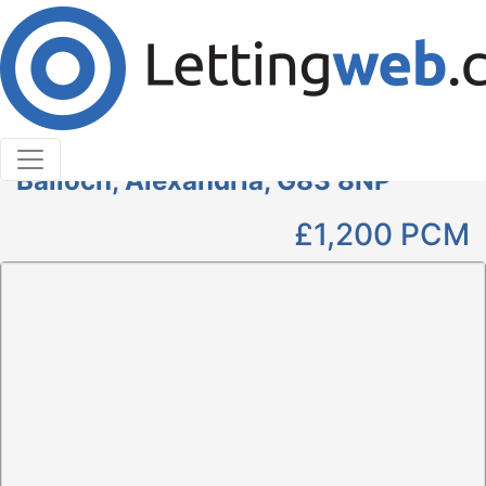
Cookies help us deliver our services. By using our
services, you agree to our use of cookies.
Learn More
Accept Cookies
3 Bedroom Maisonette to Rent
1 Riverside View, Balloch Road,
Balloch, Alexandria, G83 8NP
£1,200
PCM