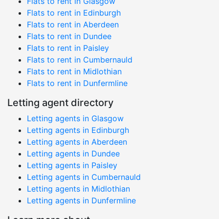
Flats to rent in Glasgow
Flats to rent in Edinburgh
Flats to rent in Aberdeen
Flats to rent in Dundee
Flats to rent in Paisley
Flats to rent in Cumbernauld
Flats to rent in Midlothian
Flats to rent in Dunfermline
Letting agent directory
Letting agents in Glasgow
Letting agents in Edinburgh
Letting agents in Aberdeen
Letting agents in Dundee
Letting agents in Paisley
Letting agents in Cumbernauld
Letting agents in Midlothian
Letting agents in Dunfermline