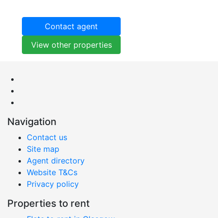
Contact agent
View other properties
Navigation
Contact us
Site map
Agent directory
Website T&Cs
Privacy policy
Properties to rent